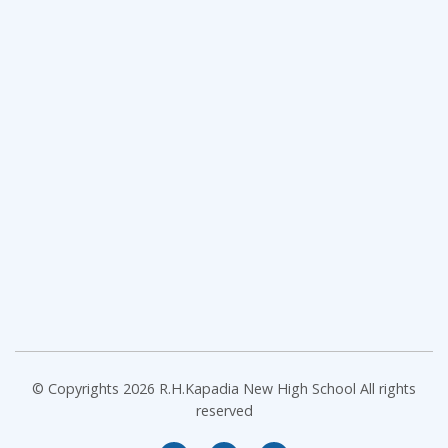
© Copyrights 2026 R.H.Kapadia New High School All rights
reserved