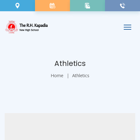
Athletics
Home
Athletics