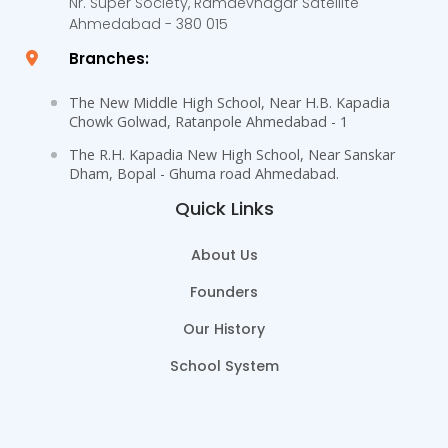
Nr. Super Society, Ramdevnagar Satellite
Ahmedabad - 380 015
Branches:
The New Middle High School, Near H.B. Kapadia
Chowk Golwad, Ratanpole Ahmedabad - 1
The R.H. Kapadia New High School, Near Sanskar
Dham, Bopal - Ghuma road Ahmedabad.
Quick Links
About Us
Founders
Our History
School System