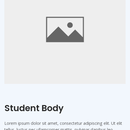
Student Body
Lorem ipsum dolor sit amet, consectetur adipiscing elit. Ut elit
tellus, luctus nec ullamcorper mattis, pulvinar dapibus leo.