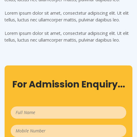
Lorem ipsum dolor sit amet, consectetur adipiscing elit. Ut elit
tellus, luctus nec ullamcorper mattis, pulvinar dapibus leo.
Lorem ipsum dolor sit amet, consectetur adipiscing elit. Ut elit
tellus, luctus nec ullamcorper mattis, pulvinar dapibus leo.
For Admission Enquiry...