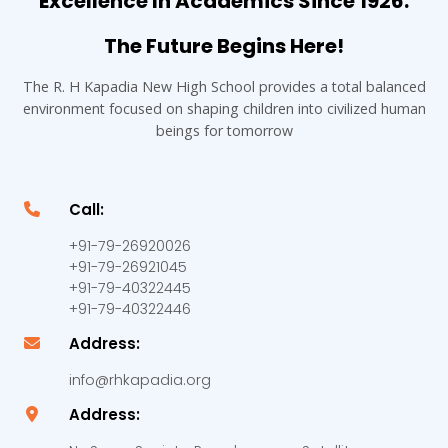
Excellence In Academics Since 1926.
The Future Begins Here!
The R. H Kapadia New High School provides a total balanced
environment focused on shaping children into civilized human
beings for tomorrow
Call:
+91-79-26920026
+91-79-26921045
+91-79-40322445
+91-79-40322446
Address:
info@rhkapadia.org
Address: