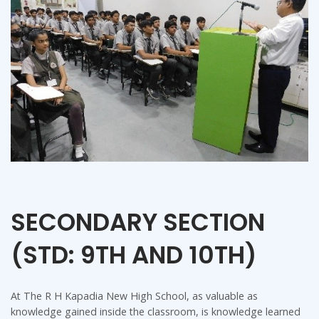
SECONDARY SECTION
(STD: 9TH AND 10TH)
At The R H Kapadia New High School, as valuable as
knowledge gained inside the classroom, is knowledge learned