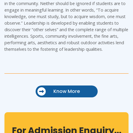
in the community. Neither should be ignored if students are to
engage in meaningful learning. In other words, “To acquire
knowledge, one must study, but to acquire wisdom, one must
observe.” Leadership is developed by enabling students to
discover their “other selves” and the complete range of multiple
intelligences. Sports, community involvement, the fine arts,
performing arts, aesthetics and robust outdoor activities lend
themselves to the fostering of leadership qualities.
Know More
For Admission Enquiry...