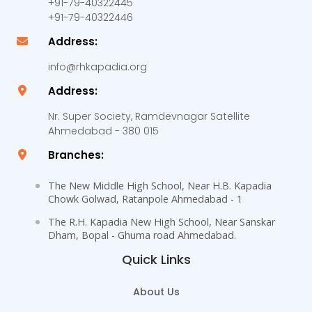
+91-79-40322445
+91-79-40322446
Address:
info@rhkapadia.org
Address:
Nr. Super Society, Ramdevnagar Satellite
Ahmedabad - 380 015
Branches:
The New Middle High School, Near H.B. Kapadia
Chowk Golwad, Ratanpole Ahmedabad - 1
The R.H. Kapadia New High School, Near Sanskar
Dham, Bopal - Ghuma road Ahmedabad.
Quick Links
About Us