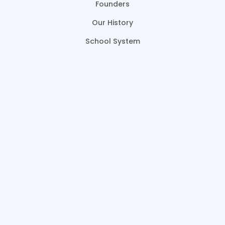
Founders
Our History
School System