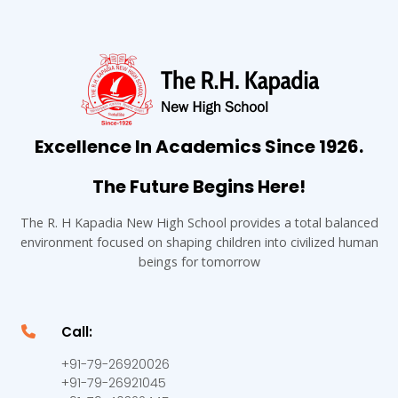
Excellence In Academics Since 1926.
The Future Begins Here!
The R. H Kapadia New High School provides a total balanced
environment focused on shaping children into civilized human
beings for tomorrow
Call:
+91-79-26920026
+91-79-26921045