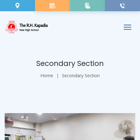
Secondary Section
Home
Secondary Section