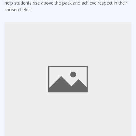
help students rise above the pack and achieve respect in their
chosen fields.