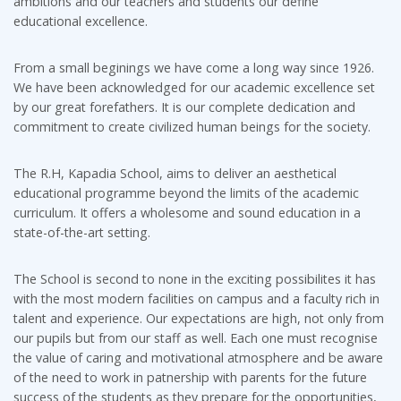
ambitions and our teachers and students our define
educational excellence.
From a small beginings we have come a long way since 1926.
We have been acknowledged for our academic excellence set
by our great forefathers. It is our complete dedication and
commitment to create civilized human beings for the society.
The R.H, Kapadia School, aims to deliver an aesthetical
educational programme beyond the limits of the academic
curriculum. It offers a wholesome and sound education in a
state-of-the-art setting.
The School is second to none in the exciting possibilites it has
with the most modern facilities on campus and a faculty rich in
talent and experience. Our expectations are high, not only from
our pupils but from our staff as well. Each one must recognise
the value of caring and motivational atmosphere and be aware
of the need to work in patnership with parents for the future
success of the students as they prepare for the opportunities,