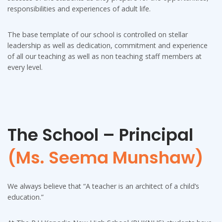
responsibilities and experiences of adult life.
The base template of our school is controlled on stellar
leadership as well as dedication, commitment and experience
of all our teaching as well as non teaching staff members at
every level.
The School – Principal
(Ms. Seema Munshaw)
We always believe that “A teacher is an architect of a child’s
education.”