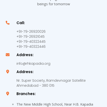
beings for tomorrow
Call:
+91-79-26920026
+91-79-26921045
+91-79-40322445
+91-79-40322446
Address:
info@rhkapadia.org
Address:
Nr. Super Society, Ramdevnagar Satellite
Ahmedabad - 380 015
Branches:
The New Middle High School, Near H.B. Kapadia