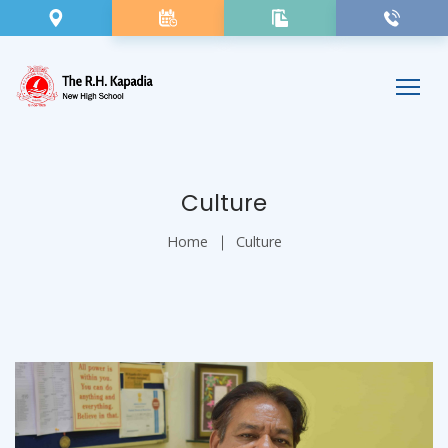
Culture
Home
Culture