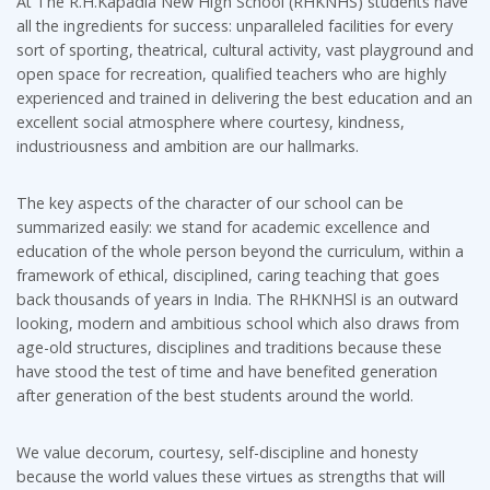
At The R.H.Kapadia New High School (RHKNHS) students have
all the ingredients for success: unparalleled facilities for every
sort of sporting, theatrical, cultural activity, vast playground and
open space for recreation, qualified teachers who are highly
experienced and trained in delivering the best education and an
excellent social atmosphere where courtesy, kindness,
industriousness and ambition are our hallmarks.
The key aspects of the character of our school can be
summarized easily: we stand for academic excellence and
education of the whole person beyond the curriculum, within a
framework of ethical, disciplined, caring teaching that goes
back thousands of years in India. The RHKNHSl is an outward
looking, modern and ambitious school which also draws from
age-old structures, disciplines and traditions because these
have stood the test of time and have benefited generation
after generation of the best students around the world.
We value decorum, courtesy, self-discipline and honesty
because the world values these virtues as strengths that will