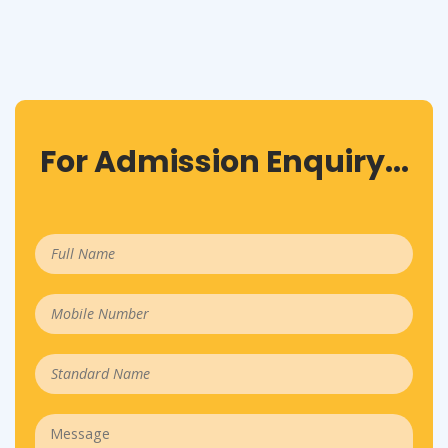
For Admission Enquiry...