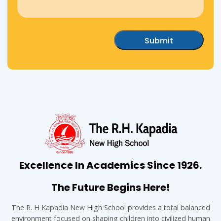
Excellence In Academics Since 1926.
The Future Begins Here!
The R. H Kapadia New High School provides a total balanced
environment focused on shaping children into civilized human