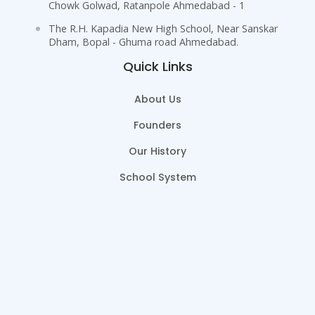
Chowk Golwad, Ratanpole Ahmedabad - 1
The R.H. Kapadia New High School, Near Sanskar
Dham, Bopal - Ghuma road Ahmedabad.
Quick Links
About Us
Founders
Our History
School System