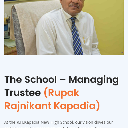
The School – Managing
Trustee
(Rupak
Rajnikant Kapadia)
At the R.H.Kapadia New High School, our vision drives our